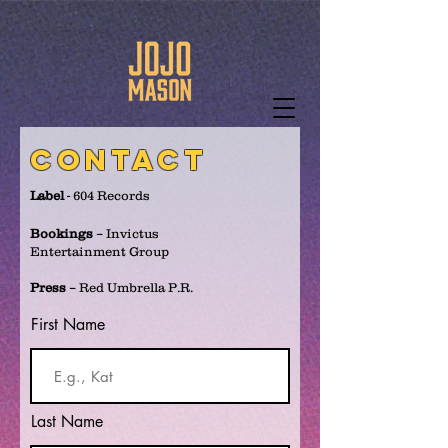
contact
Label
- 604 Records
Bookings
– Invictus
Entertainment Group
Press
– Red Umbrella P.R.
First Name
Last Name