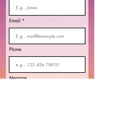
Email
Phone
Message
Submit